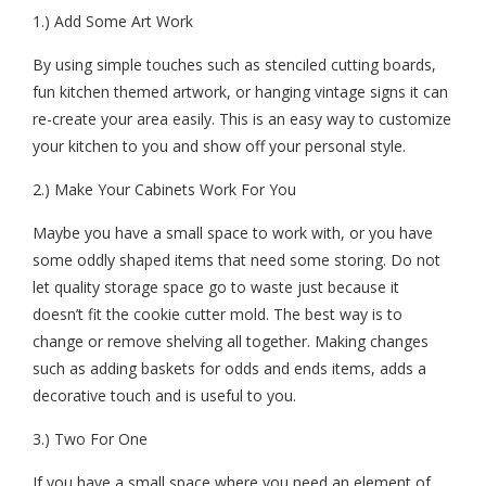
1.) Add Some Art Work
By using simple touches such as stenciled cutting boards,
fun kitchen themed artwork, or hanging vintage signs it can
re-create your area easily. This is an easy way to customize
your kitchen to you and show off your personal style.
2.) Make Your Cabinets Work For You
Maybe you have a small space to work with, or you have
some oddly shaped items that need some storing. Do not
let quality storage space go to waste just because it
doesn’t fit the cookie cutter mold. The best way is to
change or remove shelving all together. Making changes
such as adding baskets for odds and ends items, adds a
decorative touch and is useful to you.
3.) Two For One
If you have a small space where you need an element of