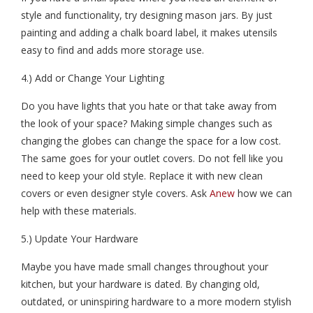
style and functionality, try designing mason jars. By just
painting and adding a chalk board label, it makes utensils
easy to find and adds more storage use.
4.) Add or Change Your Lighting
Do you have lights that you hate or that take away from
the look of your space? Making simple changes such as
changing the globes can change the space for a low cost.
The same goes for your outlet covers. Do not fell like you
need to keep your old style. Replace it with new clean
covers or even designer style covers. Ask
Anew
how we can
help with these materials.
5.) Update Your Hardware
Maybe you have made small changes throughout your
kitchen, but your hardware is dated. By changing old,
outdated, or uninspiring hardware to a more modern stylish