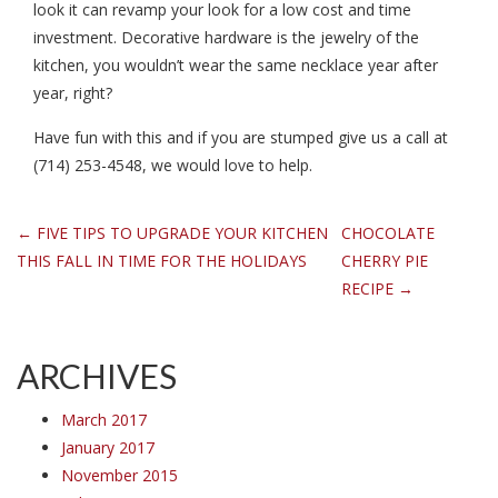
look it can revamp your look for a low cost and time
investment. Decorative hardware is the jewelry of the
kitchen, you wouldn’t wear the same necklace year after
year, right?
Have fun with this and if you are stumped give us a call at
(714) 253-4548, we would love to help.
Post
←
FIVE TIPS TO UPGRADE YOUR KITCHEN
CHOCOLATE
THIS FALL IN TIME FOR THE HOLIDAYS
CHERRY PIE
navigation
RECIPE
→
ARCHIVES
March 2017
January 2017
November 2015