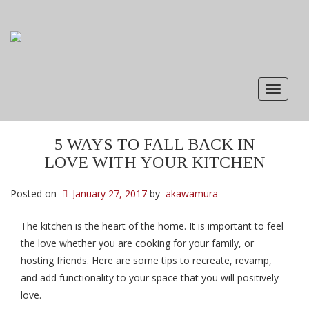
Toggle
navigat
5 WAYS TO FALL BACK IN
LOVE WITH YOUR KITCHEN
Posted on
January 27, 2017
by
akawamura
The kitchen is the heart of the home. It is important to feel
the love whether you are cooking for your family, or
hosting friends. Here are some tips to recreate, revamp,
and add functionality to your space that you will positively
love.