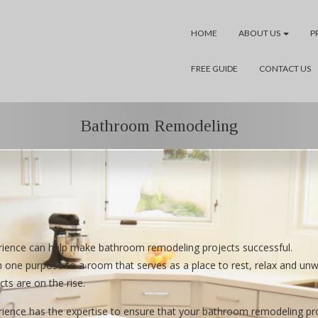
HOME
ABOUT US
P
FREE GUIDE
CONTACT US
Bathroom Remodeling
ience can help make bathroom remodeling projects successful.
one purpose to a room that serves as a place to rest, relax and un
ts are on the rise.
ce has the expertise to ensure that your bathroom remodeling projec