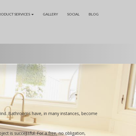
RODUCT SERVICES
GALLERY
SOCIAL
BLOG
wind. Bathrooms have, in many instances, become
t is successful. For a free, no obligation,