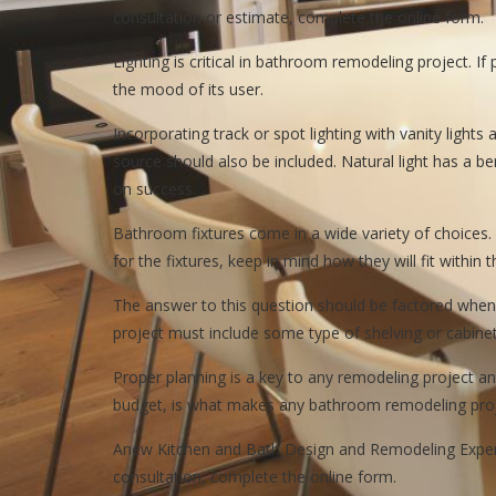
consultation or estimate, complete the online form.
Lighting is critical in bathroom remodeling project. 
the mood of its user.
Incorporating track or spot lighting with vanity lights
source should also be included. Natural light has a b
on success.
Bathroom fixtures come in a wide variety of choices
for the fixtures, keep in mind how they will fit withi
The answer to this question should be factored when
project must include some type of shelving or cabinet
Proper planning is a key to any remodeling project an
budget, is what makes any bathroom remodeling proj
Anew Kitchen and Bath Design and Remodeling Experie
consultation, complete the online form.