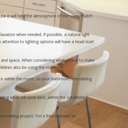
cause it will help the atmosphere of the room match
elaxation when needed. If possible, a natural light
attention to lighting options will have a head start
et and space. When considering what choice to make
 children also be using the room?
pace within the room, so your bathroom remodeling
ding what will work best, within the established
modeling project. For a free estimate or