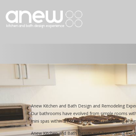
Anew Kitchen and Bath Design and Remodeling Exper
Our bathrooms have evolved from simple rooms with 
mini spas within a home. Bathroom remodeling projec
Anew Kitchen and Bath Design and Remodeling Experien