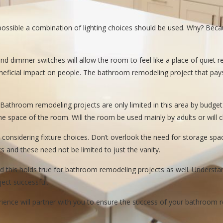
If possible a combination of lighting choices should be used. Why? Be
 and dimmer switches will allow the room to feel like a place of quiet r
eneficial impact on people. The bathroom remodeling project that pays 
. Bathroom remodeling projects are only limited in this area by budg
n the space of the room. Will the room be used mainly by adults or will
 considering fixture choices. Don’t overlook the need for storage s
s and these need not be limited to just the vanity.
d this holds true for bathroom remodeling projects as well. Understan
ect successful.
nce will partner with you to ensure the success of your bathroom re