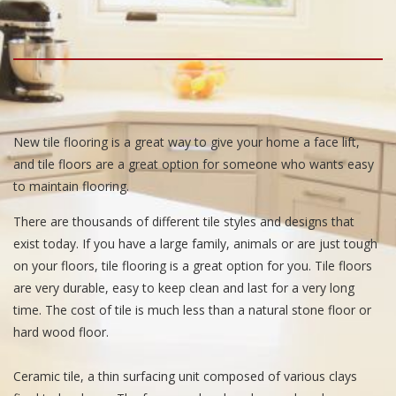
New tile flooring is a great way to give your home a face lift,
and tile floors are a great option for someone who wants easy
to maintain flooring.
There are thousands of different tile styles and designs that
exist today. If you have a large family, animals or are just tough
on your floors, tile flooring is a great option for you. Tile floors
are very durable, easy to keep clean and last for a very long
time. The cost of tile is much less than a natural stone floor or
hard wood floor.
Ceramic tile, a thin surfacing unit composed of various clays