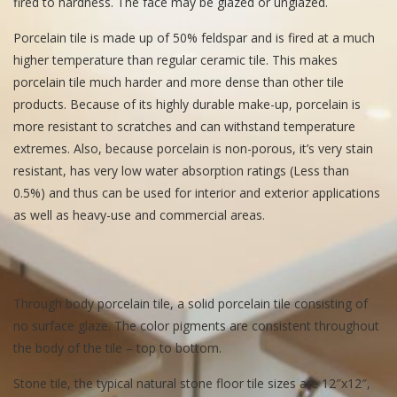
fired to hardness. The face may be glazed or unglazed.
Porcelain tile is made up of 50% feldspar and is fired at a much
higher temperature than regular ceramic tile. This makes
porcelain tile much harder and more dense than other tile
products. Because of its highly durable make-up, porcelain is
more resistant to scratches and can withstand temperature
extremes. Also, because porcelain is non-porous, it’s very stain
resistant, has very low water absorption ratings (Less than
0.5%) and thus can be used for interior and exterior applications
as well as heavy-use and commercial areas.
Through body porcelain tile, a solid porcelain tile consisting of
no surface glaze. The color pigments are consistent throughout
the body of the tile – top to bottom.
Stone tile, the typical natural stone floor tile sizes are 12″x12″,