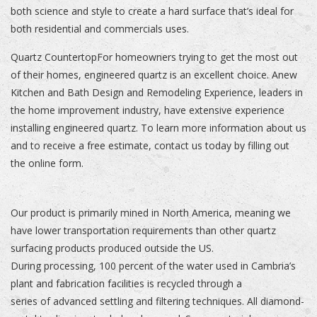
both science and style to create a hard surface that’s ideal for
both residential and commercials uses.
Quartz CountertopFor homeowners trying to get the most out
of their homes, engineered quartz is an excellent choice. Anew
Kitchen and Bath Design and Remodeling Experience, leaders in
the home improvement industry, have extensive experience
installing engineered quartz. To learn more information about us
and to receive a free estimate, contact us today by filling out
the online form.
Our product is primarily mined in North America, meaning we
have lower transportation requirements than other quartz
surfacing products produced outside the US.
During processing, 100 percent of the water used in Cambria’s
plant and fabrication facilities is recycled through a
series of advanced settling and filtering techniques. All diamond-