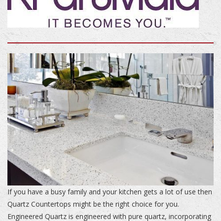
If you have a busy family and your kitchen gets a lot of use then
Quartz Countertops might be the right choice for you.
Engineered Quartz is engineered with pure quartz, incorporating