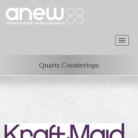
Toggle
navigat
Quartz Countertops