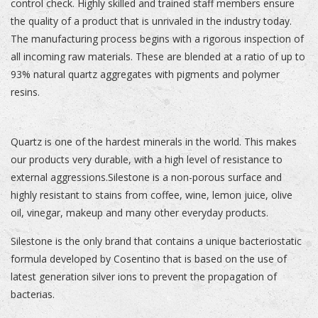
control check. Highly skilled and trained staff members ensure
the quality of a product that is unrivaled in the industry today.
The manufacturing process begins with a rigorous inspection of
all incoming raw materials. These are blended at a ratio of up to
93% natural quartz aggregates with pigments and polymer
resins.
Quartz is one of the hardest minerals in the world. This makes
our products very durable, with a high level of resistance to
external aggressions.Silestone is a non-porous surface and
highly resistant to stains from coffee, wine, lemon juice, olive
oil, vinegar, makeup and many other everyday products.
Silestone is the only brand that contains a unique bacteriostatic
formula developed by Cosentino that is based on the use of
latest generation silver ions to prevent the propagation of
bacterias.