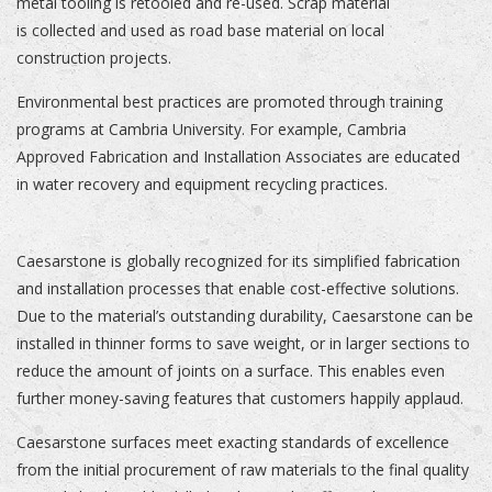
metal tooling is retooled and re-used. Scrap material
is collected and used as road base material on local
construction projects.
Environmental best practices are promoted through training
programs at Cambria University. For example, Cambria
Approved Fabrication and Installation Associates are educated
in water recovery and equipment recycling practices.
Caesarstone is globally recognized for its simplified fabrication
and installation processes that enable cost-effective solutions.
Due to the material’s outstanding durability, Caesarstone can be
installed in thinner forms to save weight, or in larger sections to
reduce the amount of joints on a surface. This enables even
further money-saving features that customers happily applaud.
Caesarstone surfaces meet exacting standards of excellence
from the initial procurement of raw materials to the final quality