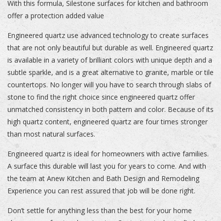
With this formula, Silestone surfaces for kitchen and bathroom
offer a protection added value
Engineered quartz use advanced technology to create surfaces
that are not only beautiful but durable as well. Engineered quartz
is available in a variety of brilliant colors with unique depth and a
subtle sparkle, and is a great alternative to granite, marble or tile
countertops. No longer will you have to search through slabs of
stone to find the right choice since engineered quartz offer
unmatched consistency in both pattern and color. Because of its
high quartz content, engineered quartz are four times stronger
than most natural surfaces.
Engineered quartz is ideal for homeowners with active families.
A surface this durable will last you for years to come. And with
the team at Anew Kitchen and Bath Design and Remodeling
Experience you can rest assured that job will be done right.
Don’t settle for anything less than the best for your home