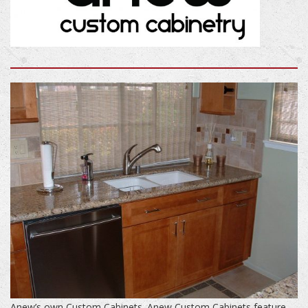
Anew’s own Custom Cabinets. Anew Custom Cabinets feature