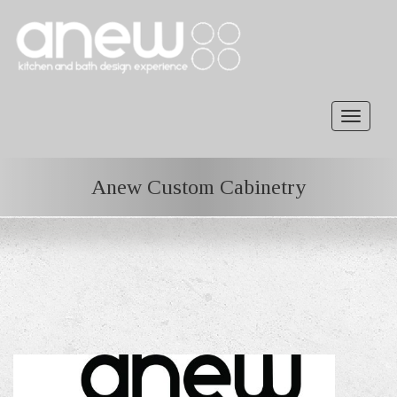
Toggle
navigat
Anew Custom Cabinetry