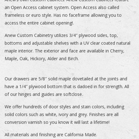
an Open Access cabinet system. Open Access also called
frameless or euro style. Has no faceframe allowing you to
access the entire cabinet opening!.
Anew Custom Cabinetry utilizes 3/4″ plywood sides, top,
bottoms and adjustable shelves with a UV clear coated natural
maple interior. The exterior and face are available in Cherry,
Maple, Oak, Hickory, Alder and Birch.
Our drawers are 5/8″ solid maple dovetailed at the joints and
have a 1/4″ plywood bottom that is dadoed in for strength. All
of our hinges and guides are softclose.
We offer hundreds of door styles and stain colors, including
solid colors such as white, ivory and grey. Finishes are all
conversion varnish so you know it will last a lifetime!
All materials and finishing are California Made.