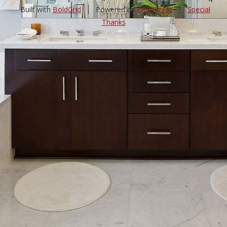
Built with
BoldGrid
Powered by
WordPress
Special
Thanks