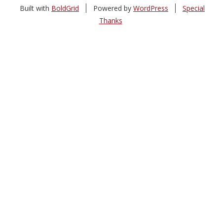
Built with
BoldGrid
Powered by
WordPress
Special
Thanks