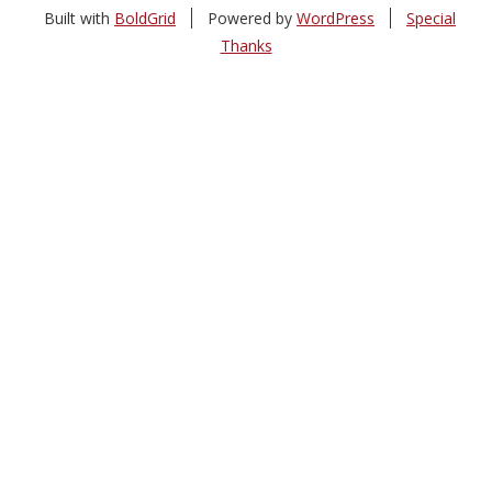
Built with
BoldGrid
Powered by
WordPress
Special
Thanks