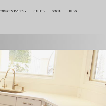
RODUCT SERVICES
GALLERY
SOCIAL
BLOG