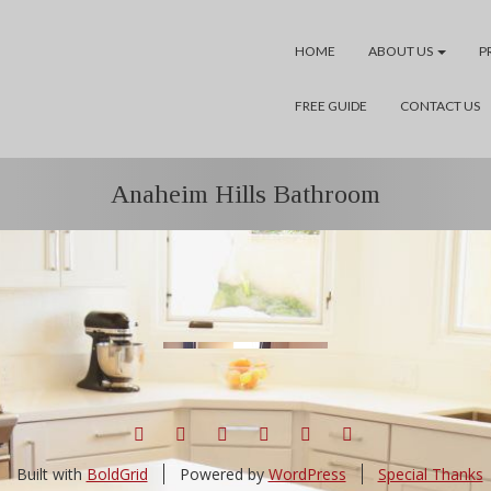
HOME
ABOUT US
P
FREE GUIDE
CONTACT US
Anaheim Hills Bathroom
FACEBOOK
TWITTER
YELP
GOOGLE+
PINTEREST
LINKEDIN
Built with
BoldGrid
Powered by
WordPress
Special Thanks