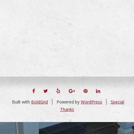
FACEBOOK
TWITTER
YELP
GOOGLE+
PINTEREST
LINKEDIN
Built with
BoldGrid
Powered by
WordPress
Special
Thanks